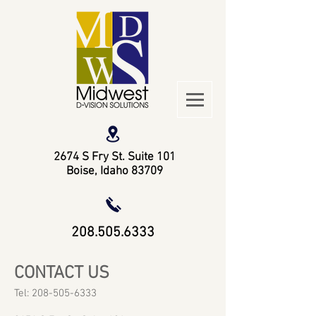
2674 S Fry St. Suite 101
Boise, Idaho 83709
208.505.6333
CONTACT US
Tel:
208-505-6333