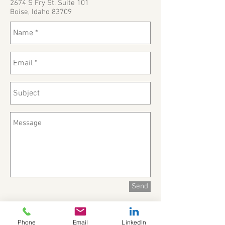
2674 S Fry St. Suite 101
Boise, Idaho 83709
Send
Phone
Email
LinkedIn